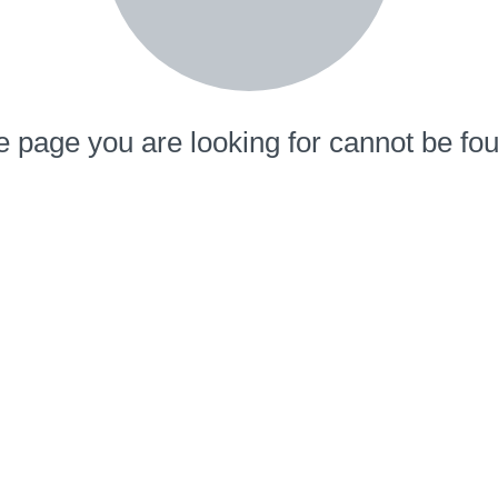
 page you are looking for cannot be fo